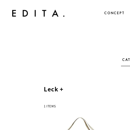
CONCEPT
CA
Leck +
1 ITEMS