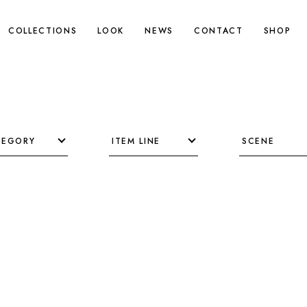
COLLECTIONS
LOOK
NEWS
CONTACT
SHOP
TEGORY
ITEM LINE
SCENE