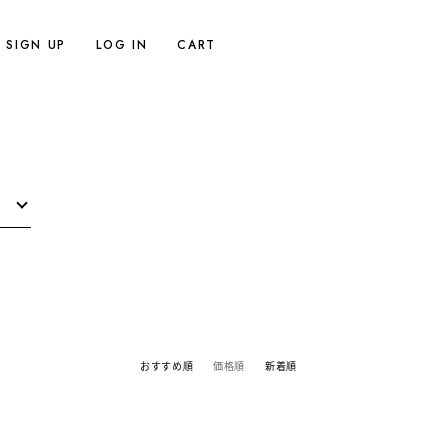
SIGN UP
LOG IN
CART
おすすめ順
価格順
新着順